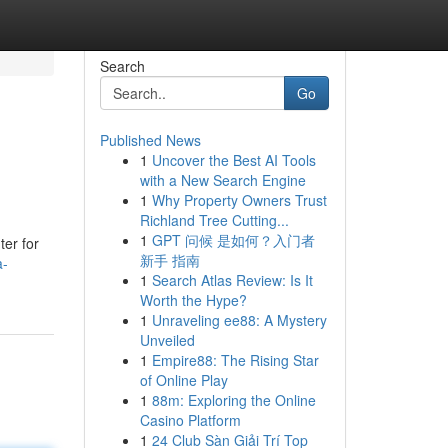
Search
Go
Published News
1
Uncover the Best AI Tools
with a New Search Engine
1
Why Property Owners Trust
Richland Tree Cutting...
1
GPT 问候 是如何？入门者
ter for
新手 指南
a-
1
Search Atlas Review: Is It
Worth the Hype?
1
Unraveling ee88: A Mystery
Unveiled
1
Empire88: The Rising Star
of Online Play
1
88m: Exploring the Online
Casino Platform
1
24 Club Sàn Giải Trí Top