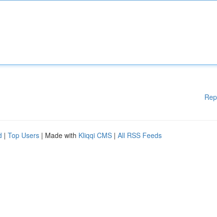
Rep
d
|
Top Users
| Made with
Kliqqi CMS
|
All RSS Feeds