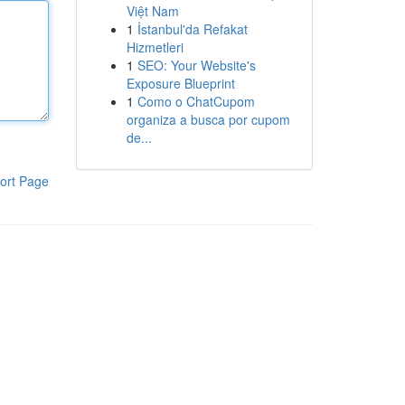
Việt Nam
1
İstanbul'da Refakat
Hizmetleri
1
SEO: Your Website's
Exposure Blueprint
1
Como o ChatCupom
organiza a busca por cupom
de...
ort Page