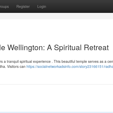
roups
Register
Login
 Wellington: A Spiritual Retreat
ers a tranquil spiritual experience . This beautiful temple serves as a cen
ha. Visitors can
https://socialnetworkadsinfo.com/story23166151/radh