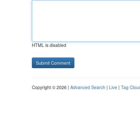
HTML is disabled
Copyright © 2026 |
Advanced Search
|
Live
|
Tag Clou