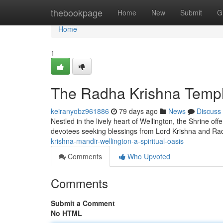
Home
thebookpage
Home
New
Submit
G
Home
1
The Radha Krishna Temple
keiranyobz961886
79 days ago
News
Discuss
Nestled in the lively heart of Wellington, the Shrine off
devotees seeking blessings from Lord Krishna and Rad
krishna-mandir-wellington-a-spiritual-oasis
Comments
Who Upvoted
Comments
Submit a Comment
No HTML