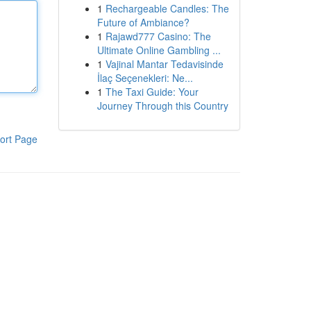
1
Rechargeable Candles: The
Future of Ambiance?
1
Rajawd777 Casino: The
Ultimate Online Gambling ...
1
Vajinal Mantar Tedavisinde
İlaç Seçenekleri: Ne...
1
The Taxi Guide: Your
Journey Through this Country
ort Page