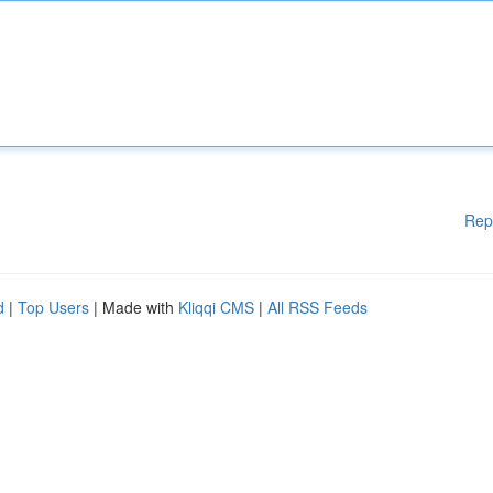
Rep
d
|
Top Users
| Made with
Kliqqi CMS
|
All RSS Feeds