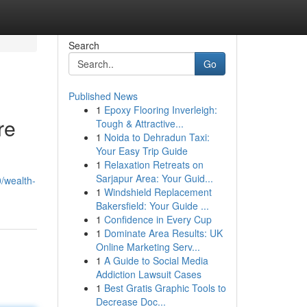
Search
Go
Published News
1
Epoxy Flooring Inverleigh:
re
Tough & Attractive...
1
Noida to Dehradun Taxi:
Your Easy Trip Guide
1
Relaxation Retreats on
Sarjapur Area: Your Guid...
/wealth-
1
Windshield Replacement
Bakersfield: Your Guide ...
1
Confidence in Every Cup
1
Dominate Area Results: UK
Online Marketing Serv...
1
A Guide to Social Media
Addiction Lawsuit Cases
1
Best Gratis Graphic Tools to
Decrease Doc...