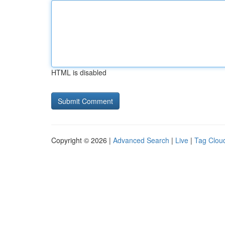
HTML is disabled
Copyright © 2026 |
Advanced Search
|
Live
|
Tag Clou