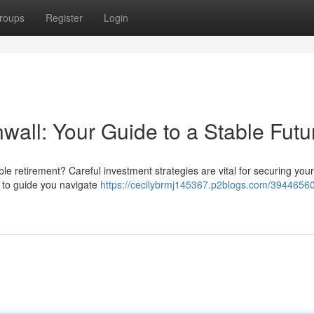
roups
Register
Login
ll: Your Guide to a Stable Futu
le retirement? Careful investment strategies are vital for securing your
e to guide you navigate
https://cecilybrmj145367.p2blogs.com/39446560