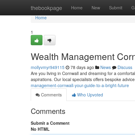
Home
thebookpage
Home
New
Submit
G
Home
1
Wealth Management Cornwa
mollyvmyr949115
78 days ago
News
Discuss
Are you living in Cornwall and dreaming for a comfortab
aspirations. Our local specialists offers bespoke advic
management-cornwall-your-guide-to-a-bright-future
Comments
Who Upvoted
Comments
Submit a Comment
No HTML