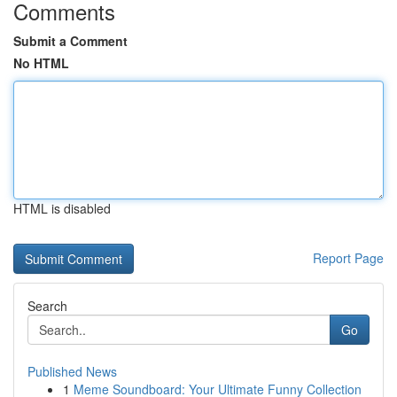
Comments
Submit a Comment
No HTML
HTML is disabled
Report Page
Search
Go
Published News
1
Meme Soundboard: Your Ultimate Funny Collection