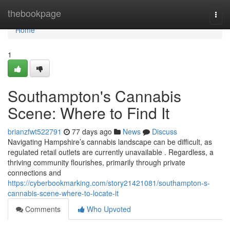
Home
thebookpage
Togg
navi
Home
1
Southampton's Cannabis
Scene: Where to Find It
brianzfwt522791
77 days ago
News
Discuss
Navigating Hampshire’s cannabis landscape can be difficult, as
regulated retail outlets are currently unavailable . Regardless, a
thriving community flourishes, primarily through private
connections and
https://cyberbookmarking.com/story21421081/southampton-s-
cannabis-scene-where-to-locate-it
Comments
Who Upvoted