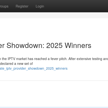
roups
Register
Login
der Showdown: 2025 Winners
 the IPTV market has reached a fever pitch. After extensive testing an
declared a new set of
timate_iptv_provider_showdown_2025_winners