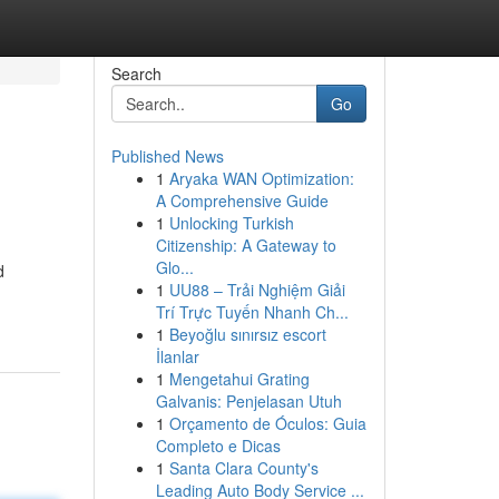
Search
Go
Published News
1
Aryaka WAN Optimization:
A Comprehensive Guide
1
Unlocking Turkish
Citizenship: A Gateway to
Glo...
d
1
UU88 – Trải Nghiệm Giải
Trí Trực Tuyến Nhanh Ch...
1
Beyoğlu sınırsız escort
İlanlar
1
Mengetahui Grating
Galvanis: Penjelasan Utuh
1
Orçamento de Óculos: Guia
Completo e Dicas
1
Santa Clara County's
Leading Auto Body Service ...