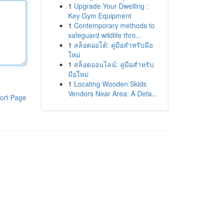
1
Upgrade Your Dwelling :
Key Gym Equipment
1
Contemporary methods to
safeguard wildlife thro...
1
สล็อตออโต้: คู่มือสำหรับมือ
ใหม่
1
สล็อตออนไลน์: คู่มือสำหรับ
มือใหม่
1
Locating Wooden Skids
Vendors Near Area: A Deta...
ort Page