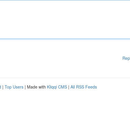
Rep
d
|
Top Users
| Made with
Kliqqi CMS
|
All RSS Feeds