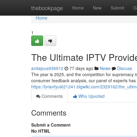
Home
thebookpage
Home
New
Submit
G
Home
1
The Ultimate IPTV Provi
anitajous936912
77 days ago
News
Discuss
The year is 2025, and the competition for supremacy in
consumer feedback analysis, our panel of experts has 
https://brianfyui621241.blgwiki.com/2329162/the_ul
Comments
Who Upvoted
Comments
Submit a Comment
No HTML