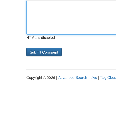
HTML is disabled
Copyright © 2026 |
Advanced Search
|
Live
|
Tag Clou