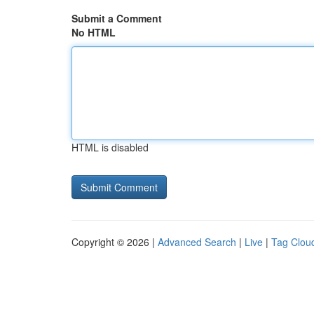
Submit a Comment
No HTML
HTML is disabled
Copyright © 2026 |
Advanced Search
|
Live
|
Tag Clou