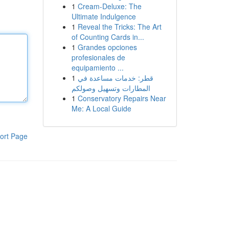
1
Cream-Deluxe: The
Ultimate Indulgence
1
Reveal the Tricks: The Art
of Counting Cards in...
1
Grandes opciones
profesionales de
equipamiento ...
1
قطر: خدمات مساعدة في
المطارات وتسهيل وصولكم
1
Conservatory Repairs Near
Me: A Local Guide
ort Page