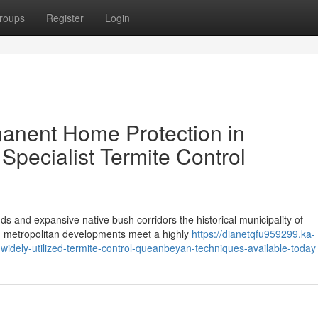
roups
Register
Login
nent Home Protection in
pecialist Termite Control
ds and expansive native bush corridors the historical municipality of
g metropolitan developments meet a highly
https://dianetqfu959299.ka-
widely-utilized-termite-control-queanbeyan-techniques-available-today