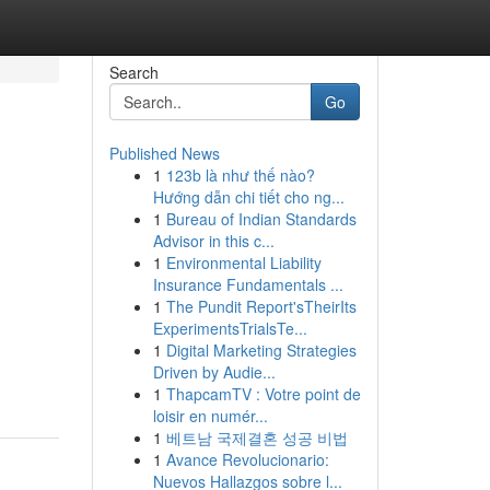
Search
Go
Published News
1
123b là như thế nào?
Hướng dẫn chi tiết cho ng...
1
Bureau of Indian Standards
Advisor in this c...
1
Environmental Liability
Insurance Fundamentals ...
1
The Pundit Report'sTheirIts
ExperimentsTrialsTe...
1
Digital Marketing Strategies
Driven by Audie...
1
ThapcamTV : Votre point de
loisir en numér...
1
베트남 국제결혼 성공 비법
1
Avance Revolucionario:
Nuevos Hallazgos sobre l...