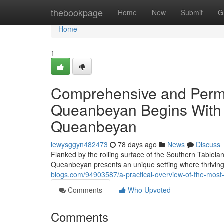
Home
thebookpage
Home
New
Submit
G
Home
1
Comprehensive and Perma
Queanbeyan Begins With S
Queanbeyan
lewysggyn482473
78 days ago
News
Discuss
Flanked by the rolling surface of the Southern Tablelan
Queanbeyan presents an unique setting where thrivin
blogs.com/94903587/a-practical-overview-of-the-most-
Comments
Who Upvoted
Comments