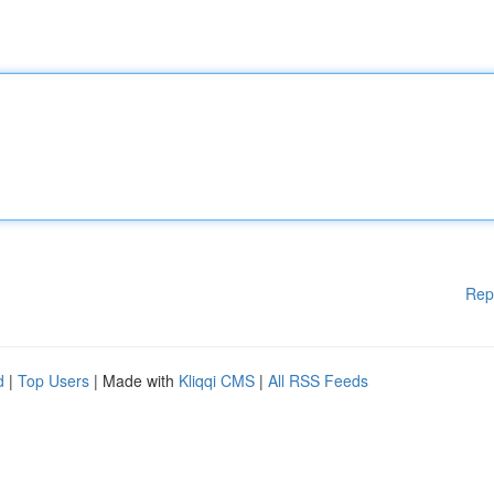
Rep
d
|
Top Users
| Made with
Kliqqi CMS
|
All RSS Feeds