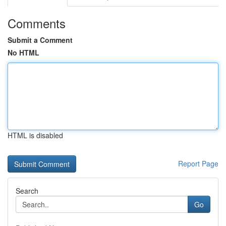
Comments
Submit a Comment
No HTML
HTML is disabled
Report Page
Search
Go