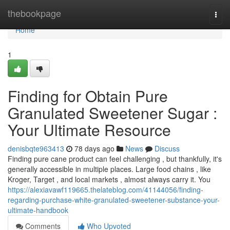
Home
thebookpage
Togg
navi
Home
1
Finding for Obtain Pure
Granulated Sweetener Sugar :
Your Ultimate Resource
denisbqte963413
78 days ago
News
Discuss
Finding pure cane product can feel challenging , but thankfully, it's
generally accessible in multiple places. Large food chains , like
Kroger, Target , and local markets , almost always carry it. You
https://alexiavawf119665.thelateblog.com/41144056/finding-
regarding-purchase-white-granulated-sweetener-substance-your-
ultimate-handbook
Comments
Who Upvoted