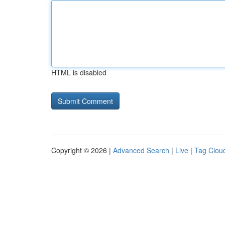
HTML is disabled
Copyright © 2026 |
Advanced Search
|
Live
|
Tag Clou