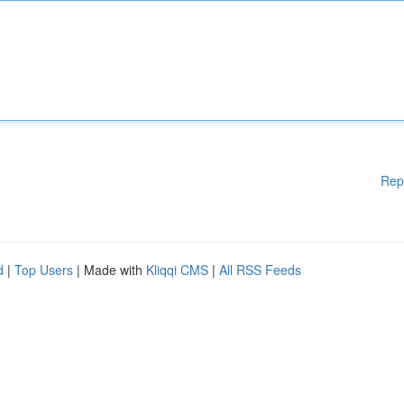
Rep
d
|
Top Users
| Made with
Kliqqi CMS
|
All RSS Feeds