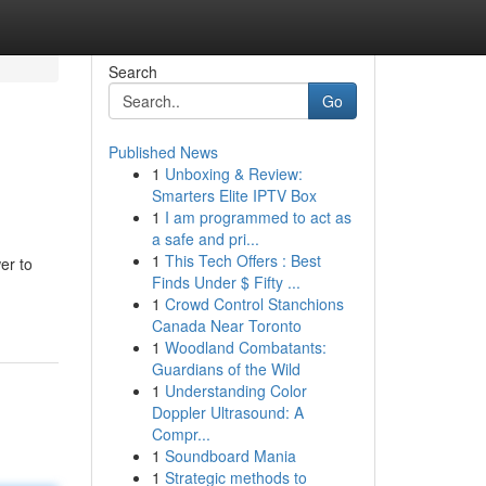
Search
Go
Published News
1
Unboxing & Review:
Smarters Elite IPTV Box
1
I am programmed to act as
a safe and pri...
1
This Tech Offers : Best
er to
Finds Under $ Fifty ...
1
Crowd Control Stanchions
Canada Near Toronto
1
Woodland Combatants:
Guardians of the Wild
1
Understanding Color
Doppler Ultrasound: A
Compr...
1
Soundboard Mania
1
Strategic methods to