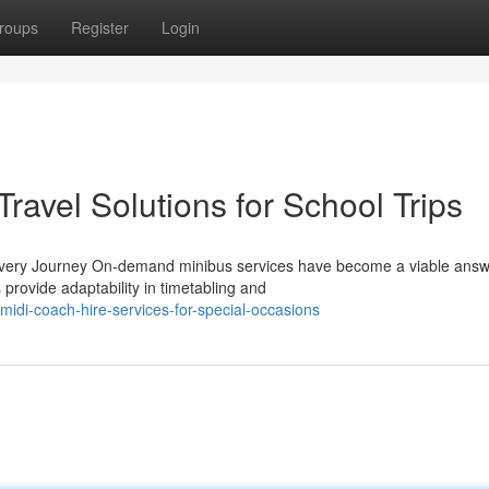
roups
Register
Login
ravel Solutions for School Trips
Every Journey On-demand minibus services have become a viable answ
rovide adaptability in timetabling and
midi-coach-hire-services-for-special-occasions