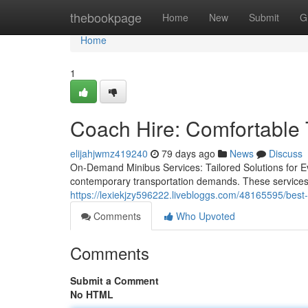
Home
thebookpage
Home
New
Submit
G
Home
1
Coach Hire: Comfortable T
elijahjwmz419240
79 days ago
News
Discuss
On-Demand Minibus Services: Tailored Solutions for 
contemporary transportation demands. These services p
https://lexiekjzy596222.livebloggs.com/48165595/best-
Comments
Who Upvoted
Comments
Submit a Comment
No HTML