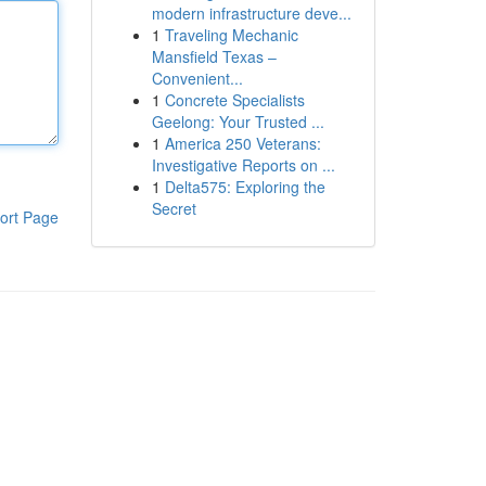
modern infrastructure deve...
1
Traveling Mechanic
Mansfield Texas –
Convenient...
1
Concrete Specialists
Geelong: Your Trusted ...
1
America 250 Veterans:
Investigative Reports on ...
1
Delta575: Exploring the
Secret
ort Page