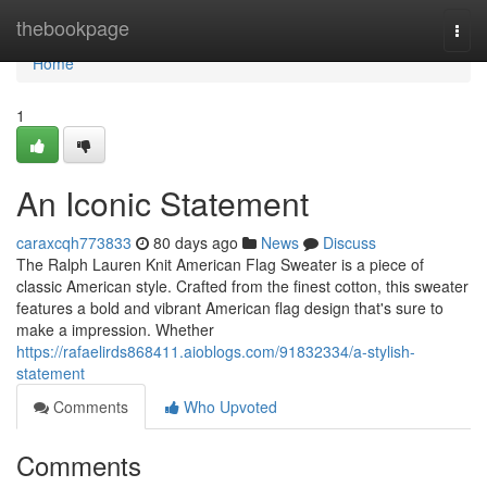
Home
thebookpage
Togg
navi
Home
1
An Iconic Statement
caraxcqh773833
80 days ago
News
Discuss
The Ralph Lauren Knit American Flag Sweater is a piece of
classic American style. Crafted from the finest cotton, this sweater
features a bold and vibrant American flag design that's sure to
make a impression. Whether
https://rafaelirds868411.aioblogs.com/91832334/a-stylish-
statement
Comments
Who Upvoted
Comments