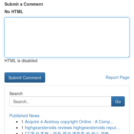
Submit a Comment
No HTML
HTML is disabled
Report Page
Search
Go
Published News
1
Acquire 4-Acetoxy copyright Online : A Comp...
1
highgearsteroids reviews highgearsteroids reput...
1
CC客户 客服：提升 用户 满意度 的 核心 策略