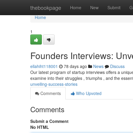
Home
thebookpage
Home
New
Submit
G
Home
1
Founders Interviews: Unv
ellahiht118001
78 days ago
News
Discuss
Our latest program of startup interviews offers a uniqu
examine into their struggles , triumphs , and the essen
unveiling-success-stories
Comments
Who Upvoted
Comments
Submit a Comment
No HTML