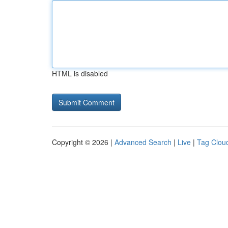
HTML is disabled
Copyright © 2026 |
Advanced Search
|
Live
|
Tag Clou