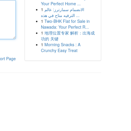
Your Perfect Home ...
1
الانضمام سمارترز: عالم
الترفيه متاح في هذه ...
1
Two-BHK Flat for Sale in
Nawada: Your Perfect R...
1
地理位置专家 解析：出海成
功的 关键
1
Morning Snacks : A
Crunchy Easy Treat
ort Page