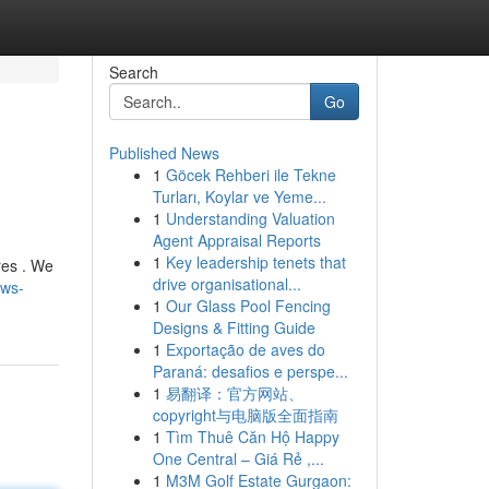
Search
Go
Published News
1
Göcek Rehberi ile Tekne
Turları, Koylar ve Yeme...
1
Understanding Valuation
Agent Appraisal Reports
1
Key leadership tenets that
res . We
drive organisational...
ews-
1
Our Glass Pool Fencing
Designs & Fitting Guide
1
Exportação de aves do
Paraná: desafios e perspe...
1
易翻译：官方网站、
copyright与电脑版全面指南
1
Tìm Thuê Căn Hộ Happy
One Central – Giá Rẻ ,...
1
M3M Golf Estate Gurgaon: