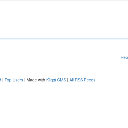
Rep
d
|
Top Users
| Made with
Kliqqi CMS
|
All RSS Feeds