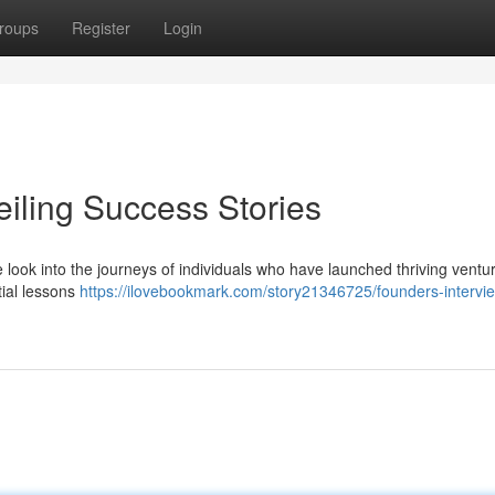
roups
Register
Login
eiling Success Stories
e look into the journeys of individuals who have launched thriving ventu
tial lessons
https://ilovebookmark.com/story21346725/founders-intervi