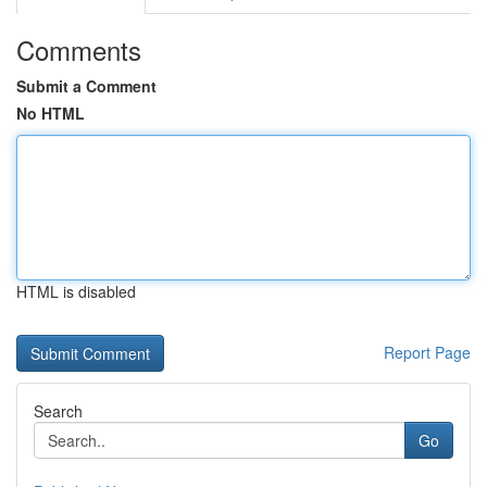
Comments
Submit a Comment
No HTML
HTML is disabled
Report Page
Search
Go