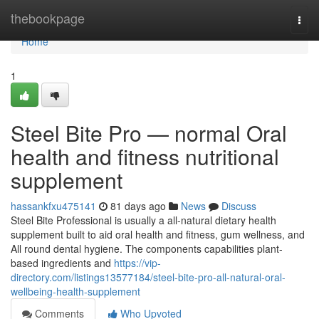
Home
thebookpage
Togg
navi
Home
1
Steel Bite Pro — normal Oral
health and fitness nutritional
supplement
hassankfxu475141
81 days ago
News
Discuss
Steel Bite Professional is usually a all-natural dietary health
supplement built to aid oral health and fitness, gum wellness, and
All round dental hygiene. The components capabilities plant-
based ingredients and
https://vip-
directory.com/listings13577184/steel-bite-pro-all-natural-oral-
wellbeing-health-supplement
Comments
Who Upvoted