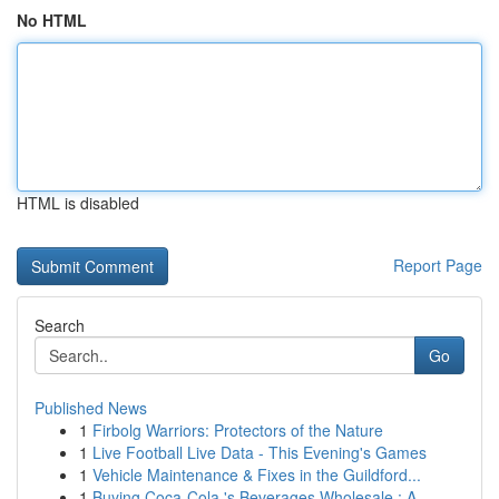
No HTML
HTML is disabled
Report Page
Search
Go
Published News
1
Firbolg Warriors: Protectors of the Nature
1
Live Football Live Data - This Evening's Games
1
Vehicle Maintenance & Fixes in the Guildford...
1
Buying Coca-Cola 's Beverages Wholesale : A ...