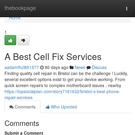
Home
thebookpage
Togg
navi
Home
1
A Best Cell Fix Services
aadamfhzl851577
80 days ago
News
Discuss
Finding quality cell repair in Bristol can be the challenge ! Luckily,
several excellent options exist to get your device working. From
quick screen repairs to complex motherboard issues , nearby
https://topsocialplan.com/story7161632/bristol-s-best-phone-
repair-services
Comments
Who Upvoted
Comments
Submit a Comment