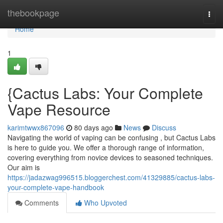
Home
thebookpage
Togg
navi
Home
1
{Cactus Labs: Your Complete
Vape Resource
karimtwwx867096
80 days ago
News
Discuss
Navigating the world of vaping can be confusing , but Cactus Labs
is here to guide you. We offer a thorough range of information,
covering everything from novice devices to seasoned techniques.
Our aim is
https://jadazwag996515.bloggerchest.com/41329885/cactus-labs-
your-complete-vape-handbook
Comments
Who Upvoted