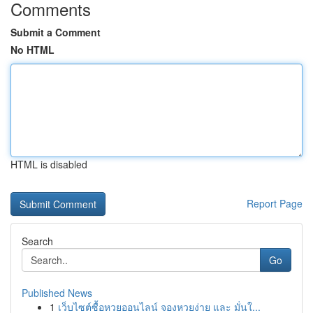
Comments
Submit a Comment
No HTML
HTML is disabled
Report Page
Search
Go
Published News
1
เว็บไซต์ซื้อหวยออนไลน์ จองหวยง่าย และ มั่นใ...