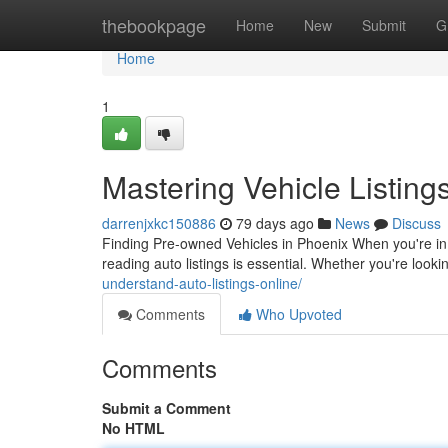
Home
thebookpage
Home
New
Submit
G
Home
1
Mastering Vehicle Listing
darrenjxkc150886
79 days ago
News
Discuss
Finding Pre-owned Vehicles in Phoenix When you're in 
reading auto listings is essential. Whether you're looki
understand-auto-listings-online/
Comments
Who Upvoted
Comments
Submit a Comment
No HTML