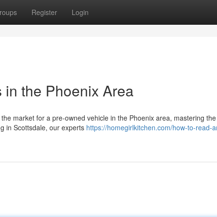
roups
Register
Login
s in the Phoenix Area
the market for a pre-owned vehicle in the Phoenix area, mastering the 
ng in Scottsdale, our experts
https://homegirlkitchen.com/how-to-read-a