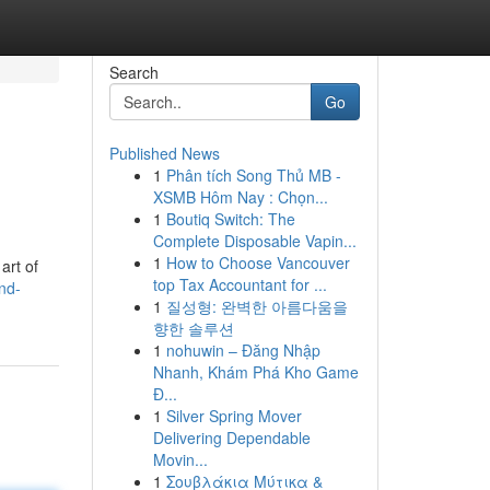
Search
Go
Published News
1
Phân tích Song Thủ MB -
XSMB Hôm Nay : Chọn...
1
Boutiq Switch: The
Complete Disposable Vapin...
1
How to Choose Vancouver
art of
top Tax Accountant for ...
nd-
1
질성형: 완벽한 아름다움을
향한 솔루션
1
nohuwin – Đăng Nhập
Nhanh, Khám Phá Kho Game
Đ...
1
Silver Spring Mover
Delivering Dependable
Movin...
1
Σουβλάκια Μύτικα &