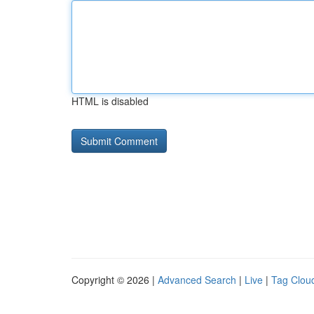
HTML is disabled
Copyright © 2026 |
Advanced Search
|
Live
|
Tag Clou