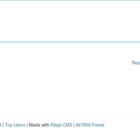
Rep
d
|
Top Users
| Made with
Kliqqi CMS
|
All RSS Feeds