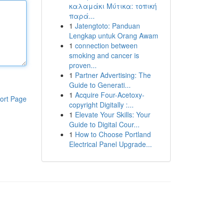
καλαμάκι Μύτικα: τοπική
παρά...
1
Jatengtoto: Panduan
Lengkap untuk Orang Awam
1
connection between
smoking and cancer is
proven...
1
Partner Advertising: The
Guide to Generati...
1
Acquire Four-Acetoxy-
ort Page
copyright Digitally :...
1
Elevate Your Skills: Your
Guide to Digital Cour...
1
How to Choose Portland
Electrical Panel Upgrade...