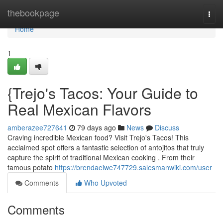
Home
thebookpage
Togg
navi
Home
1
{Trejo's Tacos: Your Guide to
Real Mexican Flavors
amberazee727641
79 days ago
News
Discuss
Craving incredible Mexican food? Visit Trejo's Tacos! This
acclaimed spot offers a fantastic selection of antojitos that truly
capture the spirit of traditional Mexican cooking . From their
famous potato
https://brendaeiwe747729.salesmanwiki.com/user
Comments
Who Upvoted
Comments