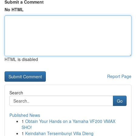
Submit a Comment
No HTML
HTML is disabled
Report Page
Search
Go
Published News
1
Obtain Your Hands on a Yamaha VF200 VMAX
SHO!
1
Keindahan Tersembunyi Villa Dieng