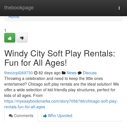
Home
thebookpage
Togg
navi
Home
1
Windy City Soft Play Rentals:
Fun for All Ages!
theozcpl269730
82 days ago
News
Discuss
Throwing a celebration and need to keep the little ones
entertained? Chicago soft play rentals are the ideal solution! We
offer a wide selection of kid-friendly play structures, perfect for
kids of all ages. From
https://myeasybookmarks.com/story7056766/chicago-soft-play-
rentals-fun-for-all-ages
Comments
Who Upvoted