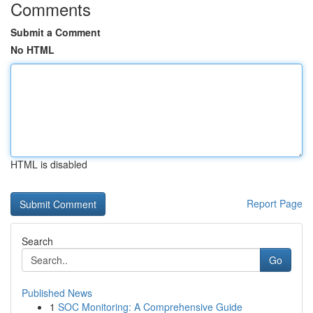
Comments
Submit a Comment
No HTML
HTML is disabled
Report Page
Search
Go
Published News
1
SOC Monitoring: A Comprehensive Guide