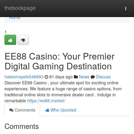
Home
thebookpage
Togg
navi
Home
1
EE88 Casino: Your Premier
Digital Gaming Destination
haleemayefe048993
81 days ago
News
Discuss
Discover EE88 Casino , your ultimate spot for exciting online
experiences. We feature a huge range of casino options, from
traditional online slots to immersive dealer card . Indulge in
remarkable
https://ee88.market/
Comments
Who Upvoted
Comments