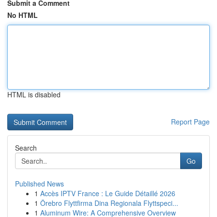
Submit a Comment
No HTML
HTML is disabled
Report Page
Search
Go
Published News
1
Accès IPTV France : Le Guide Détaillé 2026
1
Örebro Flyttfirma Dina Regionala Flyttspeci...
1
Aluminum Wire: A Comprehensive Overview