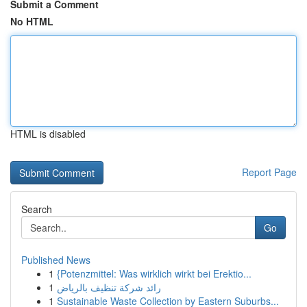
Submit a Comment
No HTML
HTML is disabled
Report Page
Search
Go
Published News
1
{Potenzmittel: Was wirklich wirkt bei Erektio...
1
رائد شركة تنظيف بالرياض
1
Sustainable Waste Collection by Eastern Suburbs...