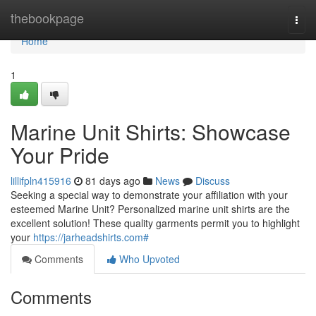
Home
thebookpage
Togg
navi
Home
1
Marine Unit Shirts: Showcase
Your Pride
lillifpln415916
81 days ago
News
Discuss
Seeking a special way to demonstrate your affiliation with your
esteemed Marine Unit? Personalized marine unit shirts are the
excellent solution! These quality garments permit you to highlight
your
https://jarheadshirts.com#
Comments
Who Upvoted
Comments