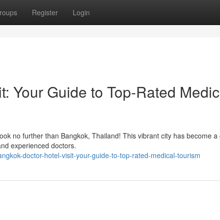
roups
Register
Login
it: Your Guide to Top-Rated Medic
ook no further than Bangkok, Thailand! This vibrant city has become a 
s and experienced doctors.
gkok-doctor-hotel-visit-your-guide-to-top-rated-medical-tourism