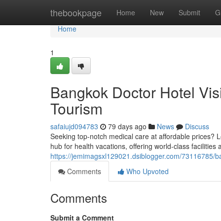
Home
thebookpage
Home
New
Submit
G
Home
1
Bangkok Doctor Hotel Vis
Tourism
safaiujd094783
79 days ago
News
Discuss
Seeking top-notch medical care at affordable prices? L
hub for health vacations, offering world-class facilitie
https://jemimagsxl129021.dsiblogger.com/73116785/ban
Comments
Who Upvoted
Comments
Submit a Comment