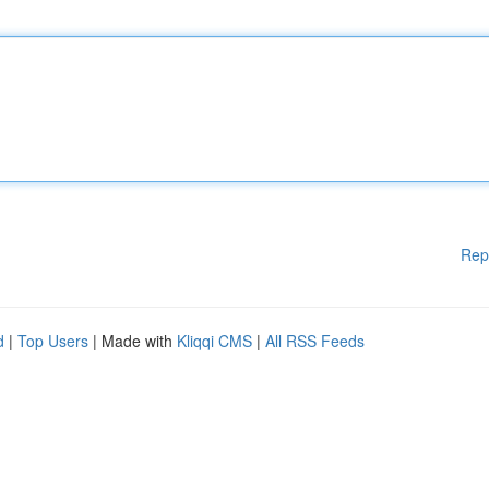
Rep
d
|
Top Users
| Made with
Kliqqi CMS
|
All RSS Feeds