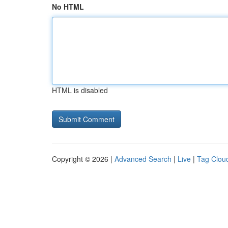
No HTML
HTML is disabled
Copyright © 2026 |
Advanced Search
|
Live
|
Tag Clou