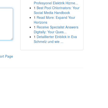
Profesyonel Elektirik Hizme...
1
Best Pool Chlorinators: Your
Social Media Handbook
1
Read More: Expand Your
Horizons
1
Receive Specialist Answers
Digitally: Your Ques...
1
Detaillierter Einblick in Eva
Schmelz und wie ...
ort Page