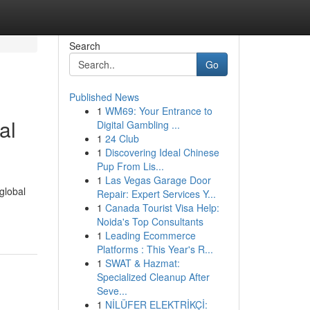
Search
Go
Published News
1
WM69: Your Entrance to
al
Digital Gambling ...
1
24 Club
1
Discovering Ideal Chinese
Pup From Lis...
1
Las Vegas Garage Door
global
Repair: Expert Services Y...
1
Canada Tourist Visa Help:
Noida's Top Consultants
1
Leading Ecommerce
Platforms : This Year's R...
1
SWAT & Hazmat:
Specialized Cleanup After
Seve...
1
NİLÜFER ELEKTRİKÇİ: