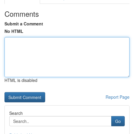
Comments
Submit a Comment
No HTML
HTML is disabled
Report Page
Search
Go