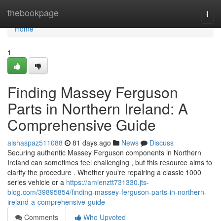
Home
thebookpage
Togg
navi
Home
1
Finding Massey Ferguson
Parts in Northern Ireland: A
Comprehensive Guide
aishaspaz511088
81 days ago
News
Discuss
Securing authentic Massey Ferguson components in Northern
Ireland can sometimes feel challenging , but this resource aims to
clarify the procedure . Whether you're repairing a classic 1000
series vehicle or a
https://amienztt731330.jts-
blog.com/39895854/finding-massey-ferguson-parts-in-northern-
ireland-a-comprehensive-guide
Comments
Who Upvoted