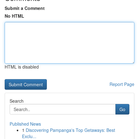
Submit a Comment
No HTML
HTML is disabled
Report Page
Search
Go
Published News
1
Discovering Pampanga's Top Getaways: Best
Exclu...