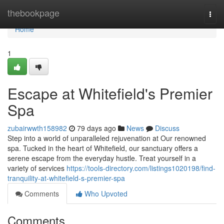
Home
thebookpage
Togg
navi
Home
1
Escape at Whitefield's Premier
Spa
zubairwwth158982
79 days ago
News
Discuss
Step into a world of unparalleled rejuvenation at Our renowned
spa. Tucked in the heart of Whitefield, our sanctuary offers a
serene escape from the everyday hustle. Treat yourself in a
variety of services
https://tools-directory.com/listings1020198/find-
tranquility-at-whitefield-s-premier-spa
Comments
Who Upvoted
Comments