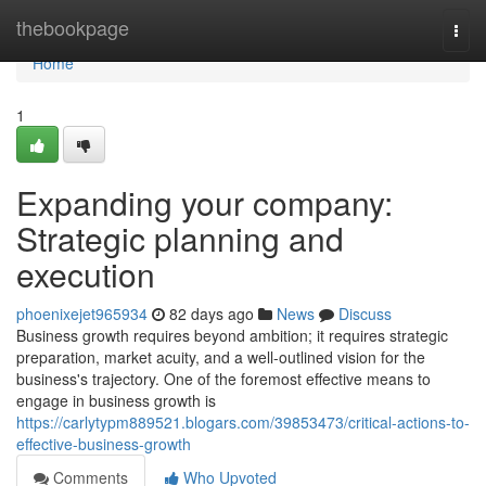
Home
thebookpage
Togg
navi
Home
1
Expanding your company:
Strategic planning and
execution
phoenixejet965934
82 days ago
News
Discuss
Business growth requires beyond ambition; it requires strategic
preparation, market acuity, and a well-outlined vision for the
business's trajectory. One of the foremost effective means to
engage in business growth is
https://carlytypm889521.blogars.com/39853473/critical-actions-to-
effective-business-growth
Comments
Who Upvoted