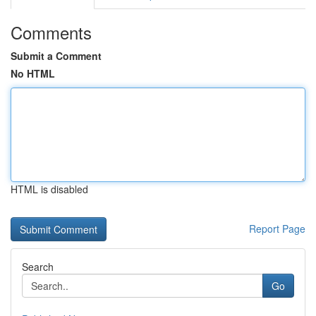
Comments
Submit a Comment
No HTML
HTML is disabled
Report Page
Search
Go