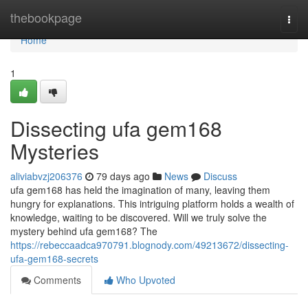
Home
thebookpage
Togg
navi
Home
1
Dissecting ufa gem168
Mysteries
aliviabvzj206376
79 days ago
News
Discuss
ufa gem168 has held the imagination of many, leaving them
hungry for explanations. This intriguing platform holds a wealth of
knowledge, waiting to be discovered. Will we truly solve the
mystery behind ufa gem168? The
https://rebeccaadca970791.blognody.com/49213672/dissecting-
ufa-gem168-secrets
Comments
Who Upvoted