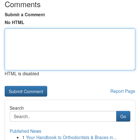
Comments
Submit a Comment
No HTML
HTML is disabled
Report Page
Search
Go
Published News
1
Your Handbook to Orthodontists & Braces in...