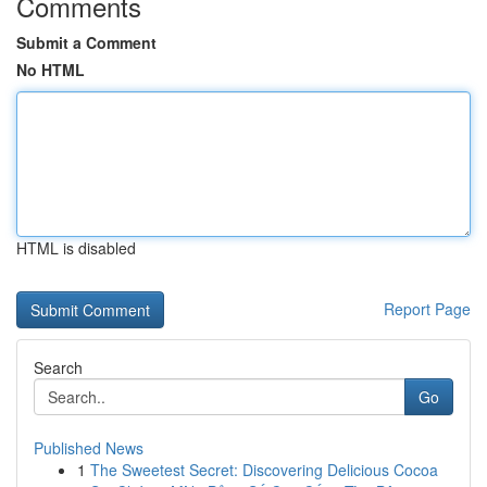
Comments
Submit a Comment
No HTML
HTML is disabled
Report Page
Search
Go
Published News
1
The Sweetest Secret: Discovering Delicious Cocoa