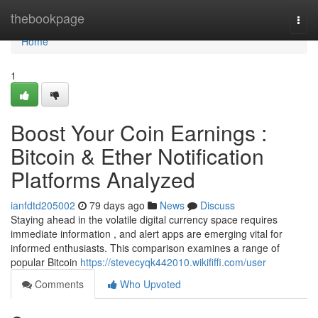
Home
thebookpage
Togg
navi
Home
1
Boost Your Coin Earnings :
Bitcoin & Ether Notification
Platforms Analyzed
ianfdtd205002
79 days ago
News
Discuss
Staying ahead in the volatile digital currency space requires
immediate information , and alert apps are emerging vital for
informed enthusiasts. This comparison examines a range of
popular Bitcoin
https://stevecyqk442010.wikififfi.com/user
Comments
Who Upvoted