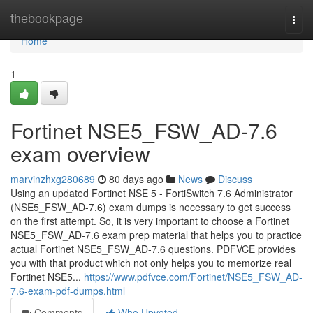
Home
thebookpage
Togg
navi
Home
1
Fortinet NSE5_FSW_AD-7.6
exam overview
marvinzhxg280689
80 days ago
News
Discuss
Using an updated Fortinet NSE 5 - FortiSwitch 7.6 Administrator
(NSE5_FSW_AD-7.6) exam dumps is necessary to get success
on the first attempt. So, it is very important to choose a Fortinet
NSE5_FSW_AD-7.6 exam prep material that helps you to practice
actual Fortinet NSE5_FSW_AD-7.6 questions. PDFVCE provides
you with that product which not only helps you to memorize real
Fortinet NSE5...
https://www.pdfvce.com/Fortinet/NSE5_FSW_AD-
7.6-exam-pdf-dumps.html
Comments
Who Upvoted