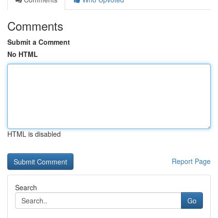
Comments
Submit a Comment
No HTML
HTML is disabled
Report Page
Search
Go