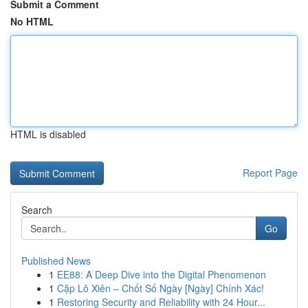
Submit a Comment
No HTML
HTML is disabled
Report Page
Search
Go
Published News
1
EE88: A Deep Dive into the Digital Phenomenon
1
Cặp Lô Xiên – Chốt Số Ngày [Ngày] Chính Xác!
1
Restoring Security and Reliability with 24 Hour...