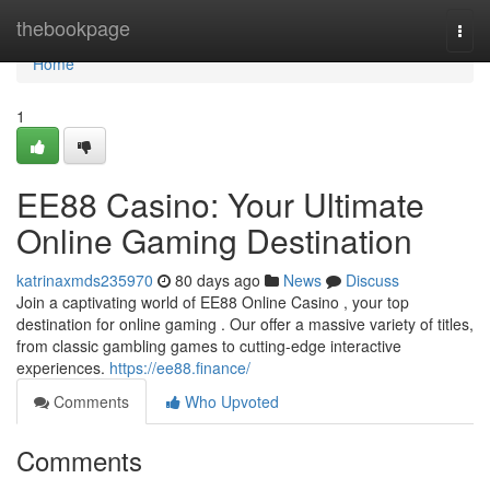
Home
thebookpage
Togg
navi
Home
1
EE88 Casino: Your Ultimate
Online Gaming Destination
katrinaxmds235970
80 days ago
News
Discuss
Join a captivating world of EE88 Online Casino , your top
destination for online gaming . Our offer a massive variety of titles,
from classic gambling games to cutting-edge interactive
experiences.
https://ee88.finance/
Comments
Who Upvoted
Comments