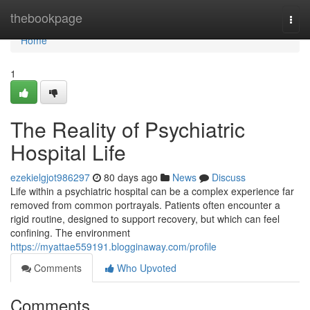
Home
thebookpage
Togg
navi
Home
1
The Reality of Psychiatric
Hospital Life
ezekielgjot986297
80 days ago
News
Discuss
Life within a psychiatric hospital can be a complex experience far
removed from common portrayals. Patients often encounter a
rigid routine, designed to support recovery, but which can feel
confining. The environment
https://myattae559191.blogginaway.com/profile
Comments
Who Upvoted
Comments