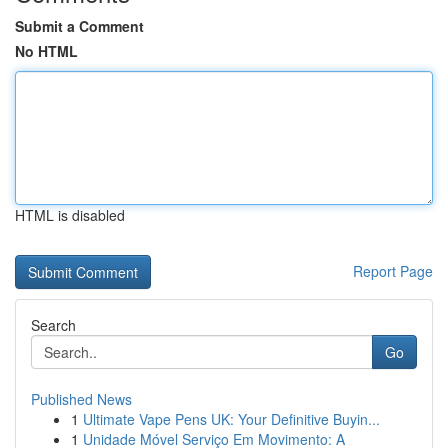
Submit a Comment
No HTML
HTML is disabled
Report Page
Search
Go
Published News
1
Ultimate Vape Pens UK: Your Definitive Buyin...
1
Unidade Móvel Serviço Em Movimento: A