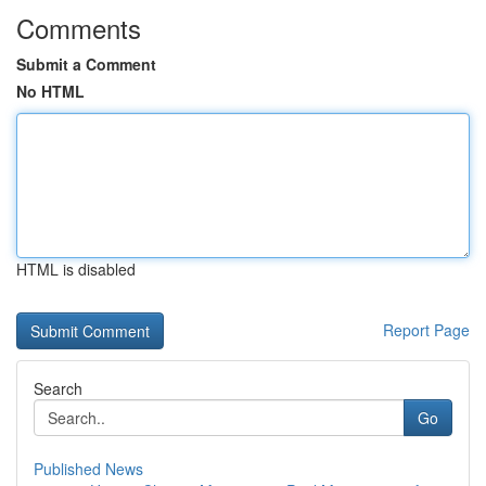
Comments
Submit a Comment
No HTML
HTML is disabled
Report Page
Search
Go
Published News