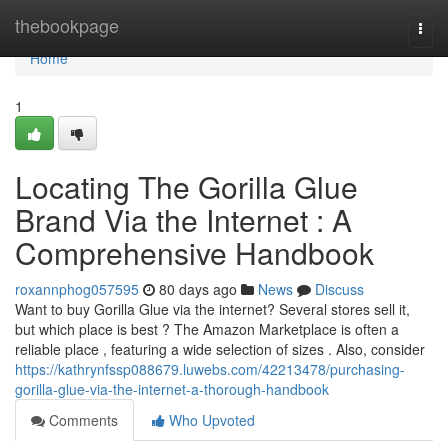
Home
thebookpage
Togg
navi
Home
1
Locating The Gorilla Glue
Brand Via the Internet : A
Comprehensive Handbook
roxannphog057595
80 days ago
News
Discuss
Want to buy Gorilla Glue via the internet? Several stores sell it,
but which place is best ? The Amazon Marketplace is often a
reliable place , featuring a wide selection of sizes . Also, consider
https://kathrynfssp088679.luwebs.com/42213478/purchasing-
gorilla-glue-via-the-internet-a-thorough-handbook
Comments
Who Upvoted