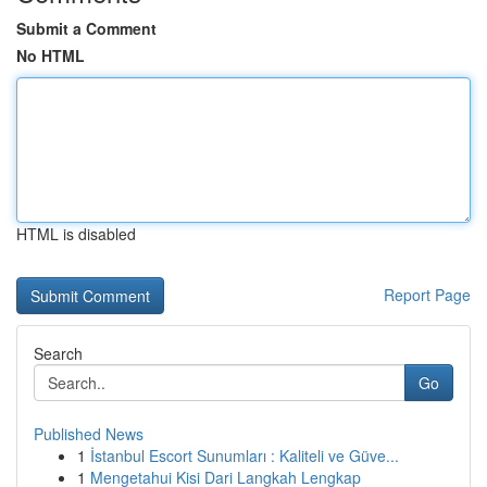
Submit a Comment
No HTML
HTML is disabled
Report Page
Search
Go
Published News
1
İstanbul Escort Sunumları : Kaliteli ve Güve...
1
Mengetahui Kisi Dari Langkah Lengkap