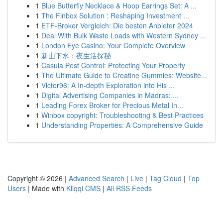
1
Blue Butterfly Necklace & Hoop Earrings Set: A ...
1
The Finbox Solution : Reshaping Investment ...
1
ETF-Broker Vergleich: Die besten Anbieter 2024
1
Deal With Bulk Waste Loads with Western Sydney ...
1
London Eye Casino: Your Complete Overview
1
新山下水：夜生活探秘
1
Casula Pest Control: Protecting Your Property
1
The Ultimate Guide to Creatine Gummies: Website...
1
Victor96: A In-depth Exploration into His ...
1
Digital Advertising Companies in Madras: ...
1
Leading Forex Broker for Precious Metal In...
1
Winbox copyright: Troubleshooting & Best Practices
1
Understanding Properties: A Comprehensive Guide
Copyright © 2026 |
Advanced Search
|
Live
|
Tag Cloud
|
Top
Users
| Made with
Kliqqi CMS
|
All RSS Feeds