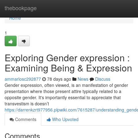
Home
thebookpage
Home
1
Exploring Gender expression :
Examining Being & Expression
ammarlosc292877
78 days ago
News
Discuss
Gender expression, often viewed, is an manifestation of gender
presentation where those present attire typically related to a
opposite gender. It's importantly essential to appreciate that
transvestism is doesn’t
https://darrenkzrt977956.plpwiki.com/7615287/understanding_gen
Comments
Who Upvoted
Comments