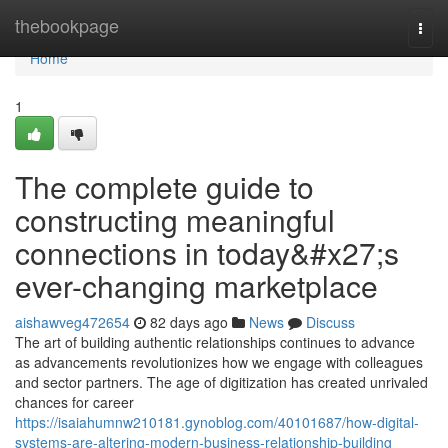
Home
thebookpage
Togg
navi
Home
1
The complete guide to
constructing meaningful
connections in today&#x27;s
ever-changing marketplace
aishawveg472654
82 days ago
News
Discuss
The art of building authentic relationships continues to advance
as advancements revolutionizes how we engage with colleagues
and sector partners. The age of digitization has created unrivaled
chances for career
https://isaiahumnw210181.gynoblog.com/40101687/how-digital-
systems-are-altering-modern-business-relationship-building