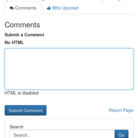
Comments
Who Upvoted
Comments
Submit a Comment
No HTML
HTML is disabled
Report Page
Search
Go