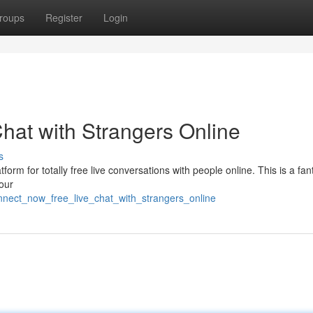
roups
Register
Login
hat with Strangers Online
s
form for totally free live conversations with people online. This is a fan
your
onnect_now_free_live_chat_with_strangers_online