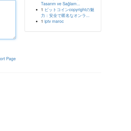
Tasarım ve Sağlam...
1
ビットコインcopyrightの魅
力：安全で匿名なオンラ...
1
iptv maroc
ort Page