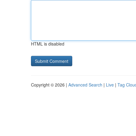
HTML is disabled
Copyright © 2026 |
Advanced Search
|
Live
|
Tag Clou