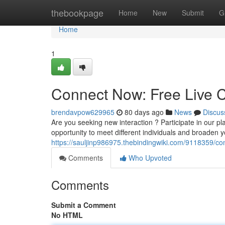
Home
thebookpage
Home
New
Submit
G
Home
1
Connect Now: Free Live C
brendavpow629965
80 days ago
News
Discus
Are you seeking new interaction ? Participate in our plat
opportunity to meet different individuals and broaden 
https://sauljinp986975.thebindingwiki.com/9118359/c
Comments
Who Upvoted
Comments
Submit a Comment
No HTML