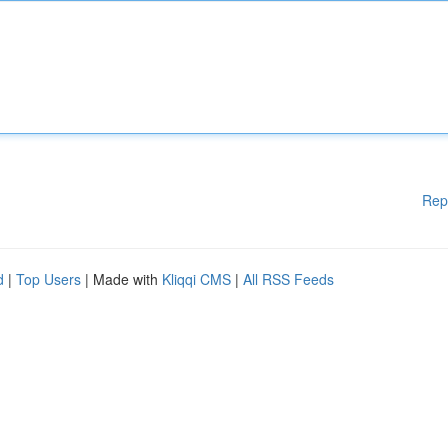
Rep
d
|
Top Users
| Made with
Kliqqi CMS
|
All RSS Feeds