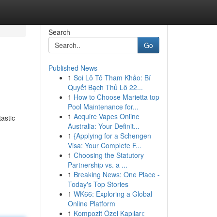
Search
Go
Published News
1
Soi Lô Tô Tham Khảo: Bí
Quyết Bạch Thủ Lô 22...
1
How to Choose Marietta top
Pool Maintenance for...
1
Acquire Vapes Online
tastic
Australia: Your Definit...
1
{Applying for a Schengen
Visa: Your Complete F...
1
Choosing the Statutory
Partnership vs. a ...
1
Breaking News: One Place -
Today's Top Stories
1
WK66: Exploring a Global
Online Platform
1
Kompozit Özel Kapıları: