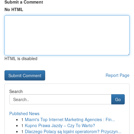
Submit a Comment
No HTML
HTML is disabled
Report Page
Search
Go
Published News
1
Miami's Top Internet Marketing Agencies : Fin...
1
Kupno Prawa Jazdy – Czy To Warto?
1
Dlaczego Polacy są lojalni operatorom? Przyczyn...