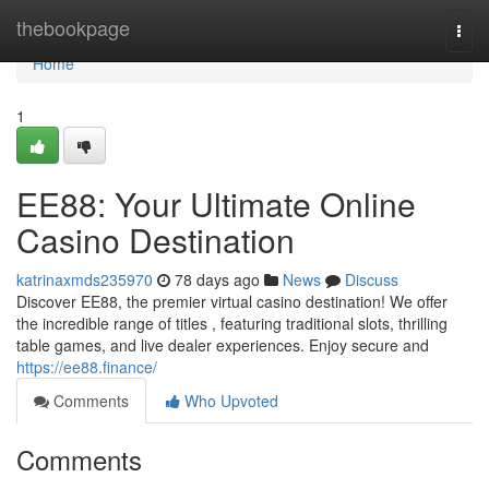
Home
thebookpage
Togg
navi
Home
1
EE88: Your Ultimate Online
Casino Destination
katrinaxmds235970
78 days ago
News
Discuss
Discover EE88, the premier virtual casino destination! We offer
the incredible range of titles , featuring traditional slots, thrilling
table games, and live dealer experiences. Enjoy secure and
https://ee88.finance/
Comments
Who Upvoted
Comments