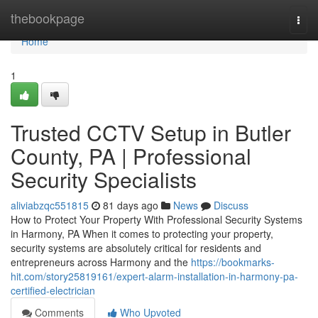
Home
thebookpage
Togg
navi
Home
1
Trusted CCTV Setup in Butler
County, PA | Professional
Security Specialists
aliviabzqc551815
81 days ago
News
Discuss
How to Protect Your Property With Professional Security Systems
in Harmony, PA When it comes to protecting your property,
security systems are absolutely critical for residents and
entrepreneurs across Harmony and the
https://bookmarks-
hit.com/story25819161/expert-alarm-installation-in-harmony-pa-
certified-electrician
Comments
Who Upvoted