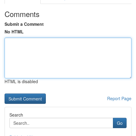
Comments
Submit a Comment
No HTML
HTML is disabled
Report Page
Search
Go