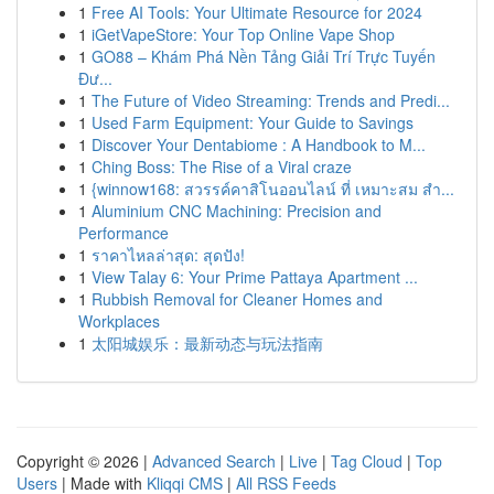
1
Free AI Tools: Your Ultimate Resource for 2024
1
iGetVapeStore: Your Top Online Vape Shop
1
GO88 – Khám Phá Nền Tảng Giải Trí Trực Tuyến
Đư...
1
The Future of Video Streaming: Trends and Predi...
1
Used Farm Equipment: Your Guide to Savings
1
Discover Your Dentabiome : A Handbook to M...
1
Ching Boss: The Rise of a Viral craze
1
{winnow168: สวรรค์คาสิโนออนไลน์ ที่ เหมาะสม สำ...
1
Aluminium CNC Machining: Precision and
Performance
1
ราคาไหลล่าสุด: สุดปัง!
1
View Talay 6: Your Prime Pattaya Apartment ...
1
Rubbish Removal for Cleaner Homes and
Workplaces
1
太阳城娱乐：最新动态与玩法指南
Copyright © 2026 |
Advanced Search
|
Live
|
Tag Cloud
|
Top
Users
| Made with
Kliqqi CMS
|
All RSS Feeds