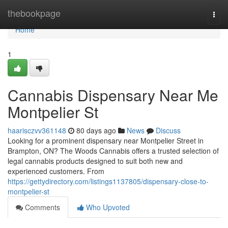
Home
thebookpage
Togg
navi
Home
1
Cannabis Dispensary Near Me
Montpelier St
haarisczvv361148
80 days ago
News
Discuss
Looking for a prominent dispensary near Montpelier Street in
Brampton, ON? The Woods Cannabis offers a trusted selection of
legal cannabis products designed to suit both new and
experienced customers. From
https://gettydirectory.com/listings1137805/dispensary-close-to-
montpelier-st
Comments
Who Upvoted