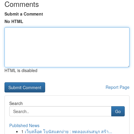
Comments
Submit a Comment
No HTML
HTML is disabled
Report Page
Search
Go
Published News
1
เว็บสล็อต โบนัสแตกง่าย : ทดลองเล่นสนุก สร้า...