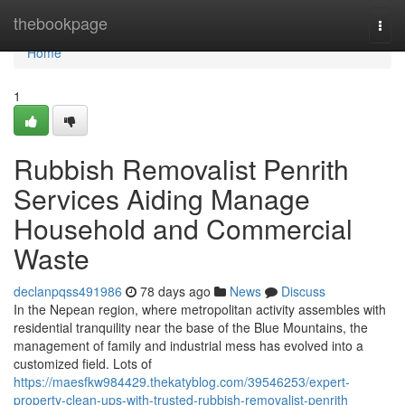
Home
thebookpage
Togg
navi
Home
1
Rubbish Removalist Penrith
Services Aiding Manage
Household and Commercial
Waste
declanpqss491986
78 days ago
News
Discuss
In the Nepean region, where metropolitan activity assembles with
residential tranquility near the base of the Blue Mountains, the
management of family and industrial mess has evolved into a
customized field. Lots of
https://maesfkw984429.thekatyblog.com/39546253/expert-
property-clean-ups-with-trusted-rubbish-removalist-penrith