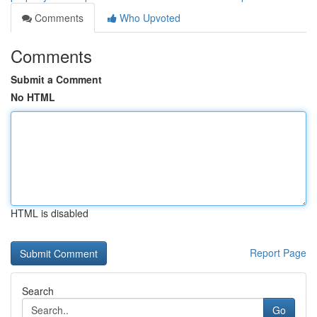
Comments
Who Upvoted
Comments
Submit a Comment
No HTML
HTML is disabled
Report Page
Search
Go