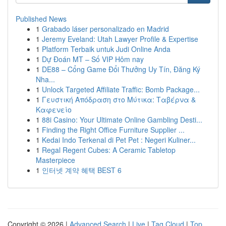
Published News
1
Grabado láser personalizado en Madrid
1
Jeremy Eveland: Utah Lawyer Profile & Expertise
1
Platform Terbaik untuk Judi Online Anda
1
Dự Đoán MT – Số VIP Hôm nay
1
DE88 – Cổng Game Đổi Thưởng Uy Tín, Đăng Ký
Nha...
1
Unlock Targeted Affiliate Traffic: Bomb Package...
1
Γευστική Απόδραση στο Μύτικα: Ταβέρνα &
Καφενείο
1
88i Casino: Your Ultimate Online Gambling Desti...
1
Finding the Right Office Furniture Supplier ...
1
Kedai Indo Terkenal di Pet Pet : Negeri Kuliner...
1
Regal Regent Cubes: A Ceramic Tabletop
Masterpiece
1
인터넷 계약 혜택 BEST 6
Copyright © 2026 |
Advanced Search
|
Live
|
Tag Cloud
|
Top