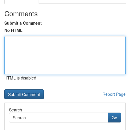
Comments
Submit a Comment
No HTML
HTML is disabled
Report Page
Search
Go