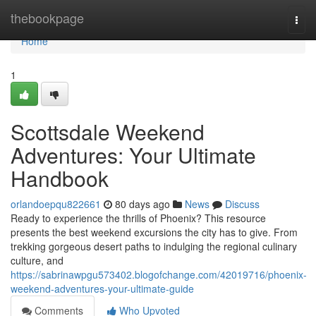
Home
thebookpage
Togg
navi
Home
1
Scottsdale Weekend
Adventures: Your Ultimate
Handbook
orlandoepqu822661
80 days ago
News
Discuss
Ready to experience the thrills of Phoenix? This resource
presents the best weekend excursions the city has to give. From
trekking gorgeous desert paths to indulging the regional culinary
culture, and
https://sabrinawpgu573402.blogofchange.com/42019716/phoenix-
weekend-adventures-your-ultimate-guide
Comments
Who Upvoted