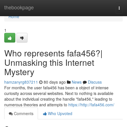
Home
thebookpage
Togg
navi
Home
1
Who represents fafa456?|
Unmasking this Internet
Mystery
hamzanyrg837211
80 days ago
News
Discuss
For months, the user fafa456 has been a object of intense
curiosity across several websites. Next to nothing is available
about the individual creating the handle "fafa456," leading to
numerous theories and attempts to
https://http://fafa456.com/
Comments
Who Upvoted