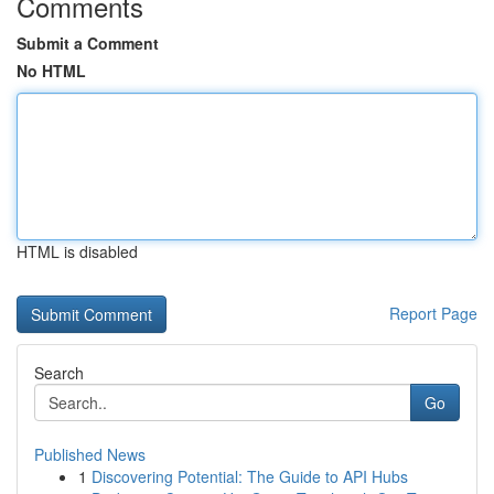
Comments
Submit a Comment
No HTML
HTML is disabled
Report Page
Search
Go
Published News
1
Discovering Potential: The Guide to API Hubs