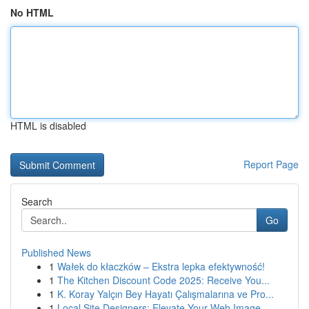
No HTML
HTML is disabled
Report Page
Search
Go
Published News
1
Wałek do kłaczków – Ekstra lepka efektywność!
1
The Kitchen Discount Code 2025: Receive You...
1
K. Koray Yalçın Bey Hayatı Çalışmalarına ve Pro...
1
Local Site Designers: Elevate Your Web Image