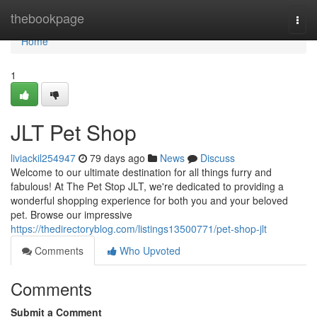
Home
thebookpage
Togg
navi
Home
1
JLT Pet Shop
liviackil254947
79 days ago
News
Discuss
Welcome to our ultimate destination for all things furry and
fabulous! At The Pet Stop JLT, we're dedicated to providing a
wonderful shopping experience for both you and your beloved
pet. Browse our impressive
https://thedirectoryblog.com/listings13500771/pet-shop-jlt
Comments
Who Upvoted
Comments
Submit a Comment