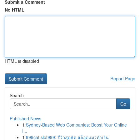
Submit a Comment
No HTML
HTML is disabled
Report Page
Search
Go
Published News
1
Sydney-Based Web Companies: Boost Your Online
I...
1
999cat slot999: รีวิวสุดฮิต สล็อตแมวทำเงิน