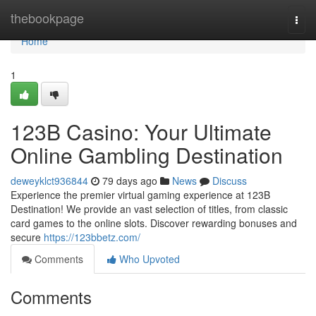
Home
thebookpage
Togg
navi
Home
1
123B Casino: Your Ultimate
Online Gambling Destination
deweyklct936844
79 days ago
News
Discuss
Experience the premier virtual gaming experience at 123B
Destination! We provide an vast selection of titles, from classic
card games to the online slots. Discover rewarding bonuses and
secure
https://123bbetz.com/
Comments
Who Upvoted
Comments