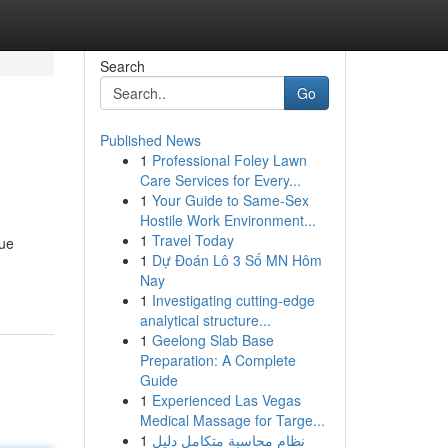
Search
Go
Published News
1
Professional Foley Lawn
Care Services for Every...
1
Your Guide to Same-Sex
Hostile Work Environment...
1
Travel Today
que
1
Dự Đoán Lô 3 Số MN Hôm
Nay
1
Investigating cutting-edge
analytical structure...
1
Geelong Slab Base
Preparation: A Complete
Guide
1
Experienced Las Vegas
Medical Massage for Targe...
1
نظام محاسبة متكامل دليل