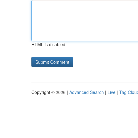
HTML is disabled
Copyright © 2026 |
Advanced Search
|
Live
|
Tag Clou