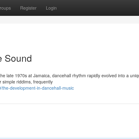
roups
Register
Login
e Sound
g the late 1970s at Jamaica, dancehall rhythm rapidly evolved into a uni
 simple riddims, frequently
9/the-development-in-dancehall-music