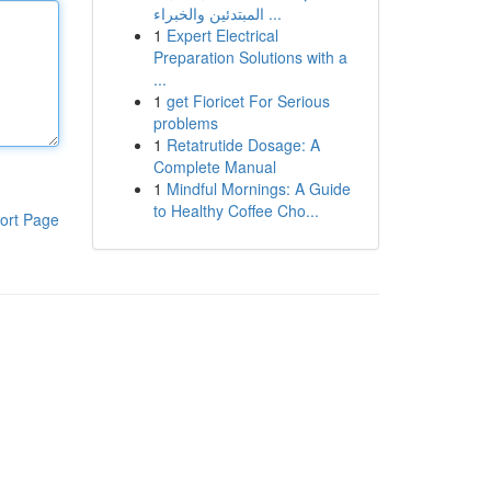
المبتدئين والخبراء ...
1
Expert Electrical
Preparation Solutions with a
...
1
get Fioricet For Serious
problems
1
Retatrutide Dosage: A
Complete Manual
1
Mindful Mornings: A Guide
to Healthy Coffee Cho...
ort Page