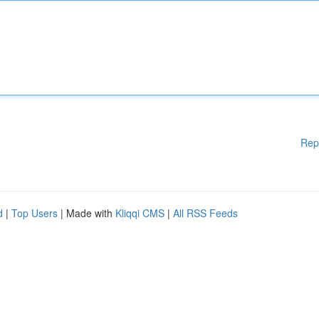
Rep
d
|
Top Users
| Made with
Kliqqi CMS
|
All RSS Feeds