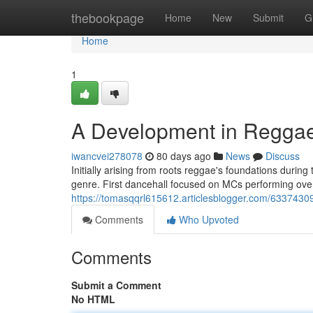
Home
thebookpage
Home
New
Submit
G
Home
1
A Development in Regga
iwancvei278078
80 days ago
News
Discuss
Initially arising from roots reggae's foundations durin
genre. First dancehall focused on MCs performing over
https://tomasqqrl615612.articlesblogger.com/6337430
Comments
Who Upvoted
Comments
Submit a Comment
No HTML