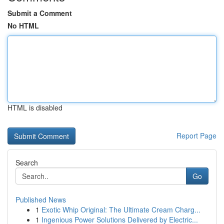
Submit a Comment
No HTML
HTML is disabled
Report Page
Search
Go
Published News
1
Exotic Whip Original: The Ultimate Cream Charg...
1
Ingenious Power Solutions Delivered by Electric...