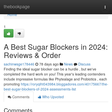
Home
thebookpage
Togg
navi
Home
1
A Best Sugar Blockers in 2024:
Reviews & Order
sachinwsge178446
78 days ago
News
Discuss
Finding the ideal sugar blocker can be a hurdle , but we've
completed the hard work on you! This year's leading contenders
include impressive formulas like Phytealage and Probiotics , each
promoting
https://roryqiht043984.bloggadores.com/40175667/the-
best-sugar-blockers-of-2024-assessments-list
Comments
Who Upvoted
Comments