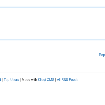
Rep
d
|
Top Users
| Made with
Kliqqi CMS
|
All RSS Feeds