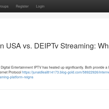
roups
Register
Login
sion USA vs. DEIPTv Streaming: Wh
igital Entertainment IPTV has heated up significantly. Both provide a 
ternet Protocol
https://junaidleal814173.blog-gold.com/58922926/intern
eaming-platform-reigns