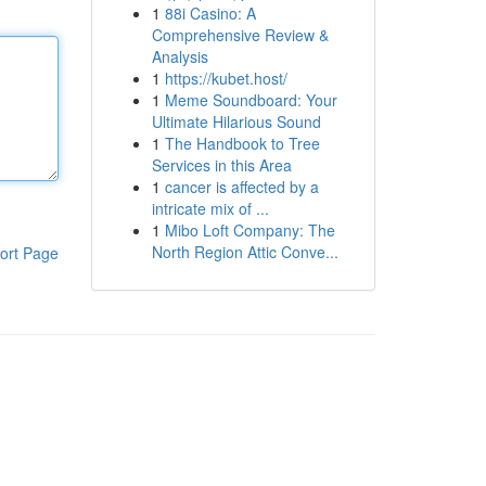
1
88i Casino: A
Comprehensive Review &
Analysis
1
https://kubet.host/
1
Meme Soundboard: Your
Ultimate Hilarious Sound
1
The Handbook to Tree
Services in this Area
1
cancer is affected by a
intricate mix of ...
1
Mibo Loft Company: The
North Region Attic Conve...
ort Page