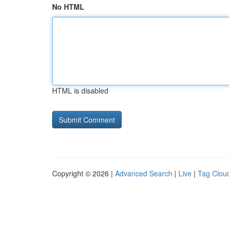
No HTML
HTML is disabled
Copyright © 2026 |
Advanced Search
|
Live
|
Tag Clou