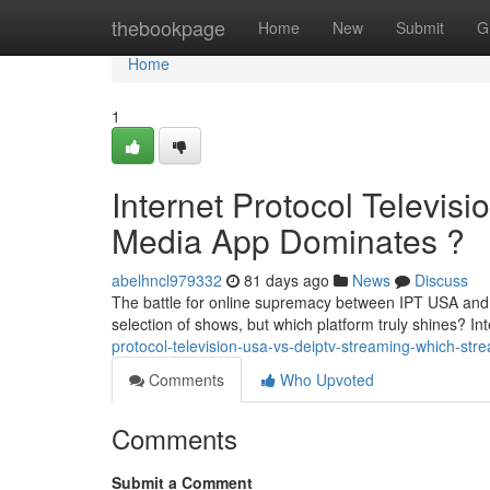
Home
thebookpage
Home
New
Submit
G
Home
1
Internet Protocol Televi
Media App Dominates ?
abelhncl979332
81 days ago
News
Discuss
The battle for online supremacy between IPT USA and D
selection of shows, but which platform truly shines? In
protocol-television-usa-vs-deiptv-streaming-which-str
Comments
Who Upvoted
Comments
Submit a Comment