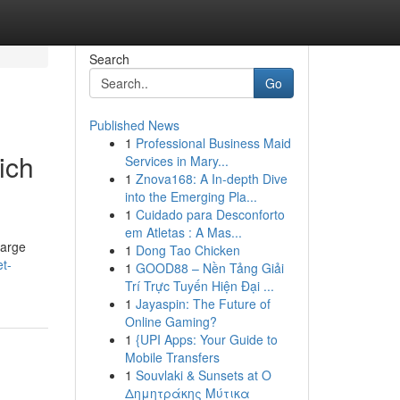
Search
Go
Published News
1
Professional Business Maid
ich
Services in Mary...
1
Znova168: A In-depth Dive
into the Emerging Pla...
1
Cuidado para Desconforto
em Atletas : A Mas...
large
1
Dong Tao Chicken
et-
1
GOOD88 – Nền Tảng Giải
Trí Trực Tuyến Hiện Đại ...
1
Jayaspin: The Future of
Online Gaming?
1
{UPI Apps: Your Guide to
Mobile Transfers
1
Souvlaki & Sunsets at Ο
Δημητράκης Μύτικα