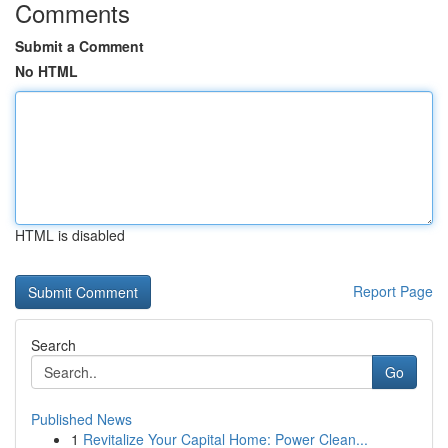
Comments
Submit a Comment
No HTML
HTML is disabled
Report Page
Search
Go
Published News
1
Revitalize Your Capital Home: Power Clean...