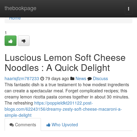
Home
thebookpage
Togg
navi
Home
1
Luscious Lemon Soft Cheese
Noodles : A Quick Delight
haarisjfzm787233
79 days ago
News
Discuss
This fantastic dish is a true testament to how modest ingredients
can create a spectacular meal. Forget complicated recipes; this
creamy lemon ricotta pasta comes together in about 30 minutes.
The refreshing
https://poppieldkt201122.post-
blogs.com/62243156/dreamy-zesty-soft-cheese-macaroni-a-
simple-delight
Comments
Who Upvoted