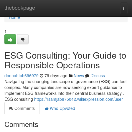
Home
thebookpage
Togg
navi
Home
1
ESG Consulting: Your Guide to
Responsible Operations
donnahtph696979
79 days ago
News
Discuss
Navigating the changing landscape of governance (ESG) can feel
complex. Many companies are now seeking expert guidance to
implement ESG frameworks into their central business strategy .
ESG consulting
https://rsamjab875042.wikiexpression.com/user
Comments
Who Upvoted
Comments