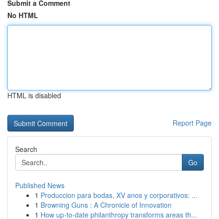
Submit a Comment
No HTML
HTML is disabled
Report Page
Search
Go
Published News
1
Produccion para bodas, XV anos y corporativos: ...
1
Browning Guns : A Chronicle of Innovation
1
How up-to-date philanthropy transforms areas th...