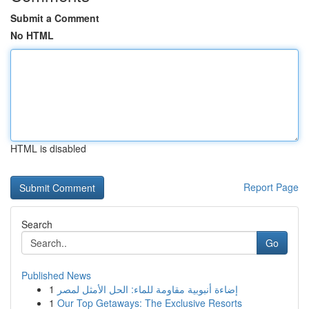
Submit a Comment
No HTML
HTML is disabled
Report Page
Search
Go
Published News
1
إضاءة أنبوبية مقاومة للماء: الحل الأمثل لمصر
1
Our Top Getaways: The Exclusive Resorts