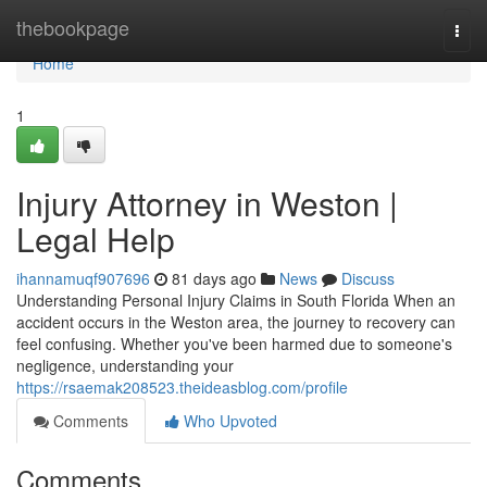
Home
thebookpage
Togg
navi
Home
1
Injury Attorney in Weston |
Legal Help
ihannamuqf907696
81 days ago
News
Discuss
Understanding Personal Injury Claims in South Florida When an
accident occurs in the Weston area, the journey to recovery can
feel confusing. Whether you've been harmed due to someone's
negligence, understanding your
https://rsaemak208523.theideasblog.com/profile
Comments
Who Upvoted
Comments