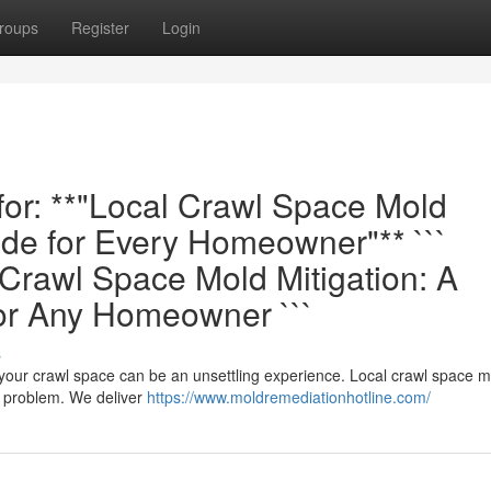
roups
Register
Login
 for: **"Local Crawl Space Mold
de for Every Homeowner"** ```
rawl Space Mold Mitigation: A
or Any Homeowner ```
s
 your crawl space can be an unsettling experience. Local crawl space m
e problem. We deliver
https://www.moldremediationhotline.com/