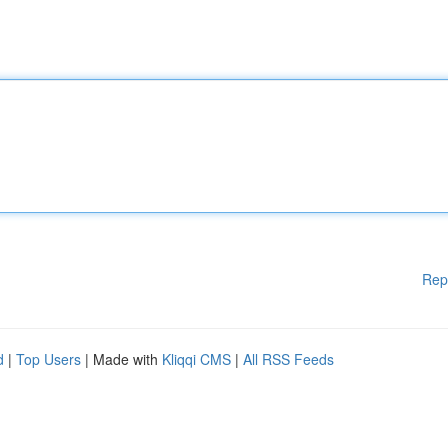
Rep
d
|
Top Users
| Made with
Kliqqi CMS
|
All RSS Feeds