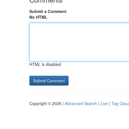
Submit a Comment
No HTML
HTML is disabled
Copyright © 2026 |
Advanced Search
|
Live
|
Tag Clou