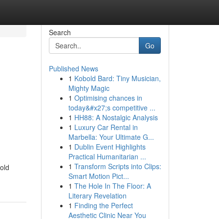
Search
Go
Published News
1
Kobold Bard: Tiny Musician,
Mighty Magic
1
Optimising chances in
today&#x27;s competitive ...
1
HH88: A Nostalgic Analysis
1
Luxury Car Rental in
Marbella: Your Ultimate G...
1
Dublin Event Highlights
Practical Humanitarian ...
1
Transform Scripts into Clips:
old
Smart Motion Pict...
1
The Hole In The Floor: A
Literary Revelation
1
Finding the Perfect
Aesthetic Clinic Near You