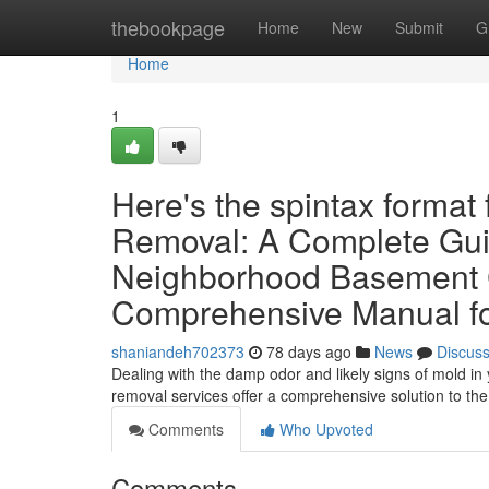
Home
thebookpage
Home
New
Submit
G
Home
1
Here's the spintax format
Removal: A Complete Gui
Neighborhood Basement C
Comprehensive Manual f
shaniandeh702373
78 days ago
News
Discus
Dealing with the damp odor and likely signs of mold in
removal services offer a comprehensive solution to th
Comments
Who Upvoted
Comments