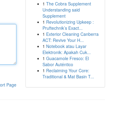
1
The Cobra Supplement
Understanding said
Supplement
1
Revolutionizing Upkeep :
Pruftechnik’s Exact...
1
Exterior Cleaning Canberra
ACT: Revive Your H...
1
Notebook atau Layar
Elektronik: Apakah Cuk...
1
Guacamole Fresco: El
Sabor Auténtico
1
Reclaiming Your Core:
Traditional & Mat Basin T...
ort Page