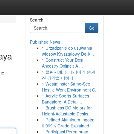
Search
Go
Published News
1
Urządzenie do usuwania
aya
włosów Kryształowy Delik...
1
Construct Your Desi
Ancestry Online : A ...
1
클린시계, 인테리어의 숨겨
ame
진 감각을 더하다
1
Westminster Same-Sex
Hostile Work Environment C...
1
Acrylic Sports Surfaces
Bangalore: A Detail...
1
Brushless DC Motors for
Height-Adjustable Desks...
1
Refined Aluminum Ingots:
0.999% Grade Explained
1
Partisipasi Perempuan