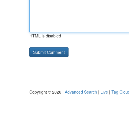
HTML is disabled
Copyright © 2026 |
Advanced Search
|
Live
|
Tag Clou