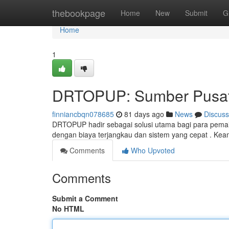
Home
thebookpage
Home
New
Submit
G
Home
1
DRTOPUP: Sumber Pusat 
finniancbqn078685
81 days ago
News
Discuss
DRTOPUP hadir sebagai solusi utama bagi para pemai
dengan biaya terjangkau dan sistem yang cepat . Kea
Comments
Who Upvoted
Comments
Submit a Comment
No HTML