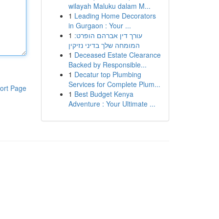
wilayah Maluku dalam M...
1
Leading Home Decorators
in Gurgaon : Your ...
1
עורך דין אברהם הופרט:
המומחה שלך בדיני נזיקין
1
Deceased Estate Clearance
Backed by Responsible...
1
Decatur top Plumbing
Services for Complete Plum...
ort Page
1
Best Budget Kenya
Adventure : Your Ultimate ...