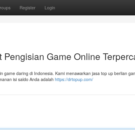
roups
Register
Login
Pengisian Game Online Terperc
n game daring di Indonesia. Kami menawarkan jasa top up berlian g
manan isi saldo Anda adalah
https://drtopup.com/