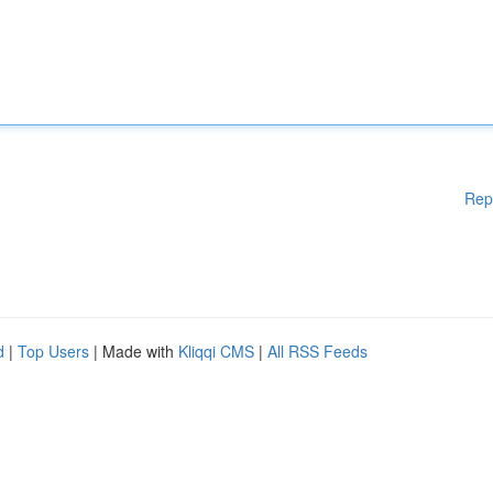
Rep
d
|
Top Users
| Made with
Kliqqi CMS
|
All RSS Feeds