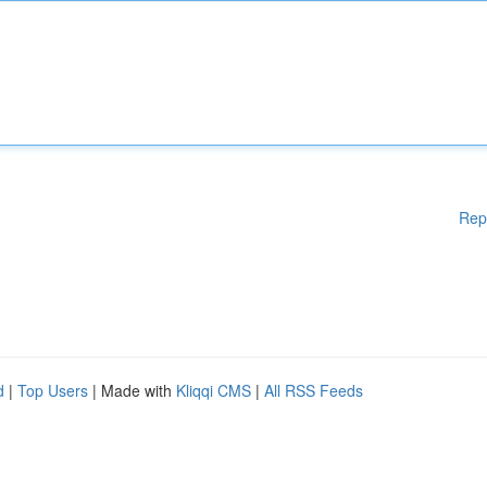
Rep
d
|
Top Users
| Made with
Kliqqi CMS
|
All RSS Feeds