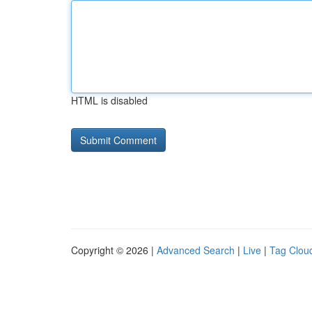
HTML is disabled
Copyright © 2026 |
Advanced Search
|
Live
|
Tag Clou