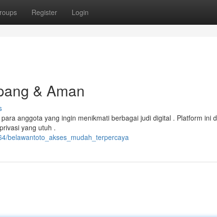
roups
Register
Login
mpang & Aman
s
 anggota yang ingin menikmati berbagai judi digital . Platform ini d
rivasi yang utuh .
6264/belawantoto_akses_mudah_terpercaya