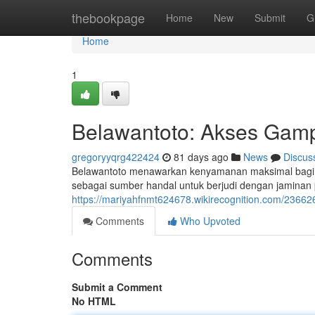
Home
thebookpage
Home
New
Submit
G
Home
1
Belawantoto: Akses Ga
gregoryyqrg422424
81 days ago
News
Discus
Belawantoto menawarkan kenyamanan maksimal bagi para
sebagai sumber handal untuk berjudi dengan jaminan p
https://mariyahfnmt624678.wikirecognition.com/236
Comments
Who Upvoted
Comments
Submit a Comment
No HTML