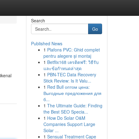
Search
Go
Published News
1
Plafons PVC: Ghid complet
pentru alegere și montaj
1
Betflix168 เครดิตฟรี: วิธีรับ
และข้อกำหนดล่าสุด
1
PBN-TEC Data Recovery
ikenal
Stick Review: Is It Valu...
1
Red Bull оптом цена:
Выгодные предложения для
б...
1
The Ultimate Guide: Finding
the Best SEO Specia...
1
How Do Solar O&M
Companies Support Large
Solar ...
1
Sensual Treatment Cape