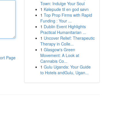
Town: Indulge Your Soul
1
Kølepude til en god søvn
1
Top Prop Firms with Rapid
Funding : Your ...
1
Dublin Event Highlights
Practical Humanitarian ...
1
Uncover Relief: Therapeutic
Therapy in Colle...
1
Glasgow's Green
Movement: A Look at
ort Page
Cannabis Co...
1
Gulu Uganda: Your Guide
to Hotels andGulu, Ugan...