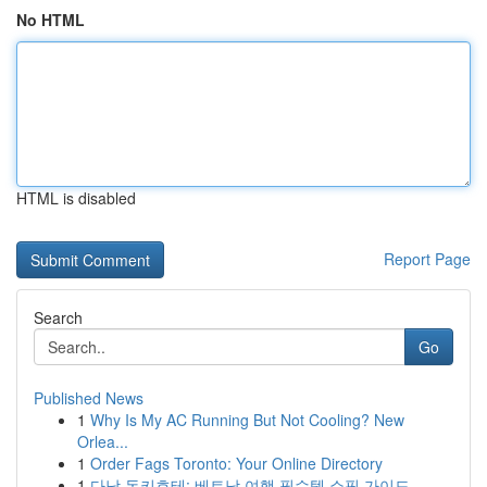
No HTML
HTML is disabled
Report Page
Search
Go
Published News
1
Why Is My AC Running But Not Cooling? New
Orlea...
1
Order Fags Toronto: Your Online Directory
1
다낭 돈키호테: 베트남 여행 필수템 쇼핑 가이드