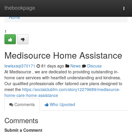
Home
thebookpage
Togg
navi
Home
1
Medisource Home Assistance
lewisxaqi370171
81 days ago
News
Discuss
At Medisource , we are dedicated to providing outstanding in-
home care services with heartfelt understanding and kindness.
Our qualified professionals offer tailored care plans designed to
meet the
https://socialclubfm.com/story12279689/medisource-
home-care-home-assistance
Comments
Who Upvoted
Comments
Submit a Comment