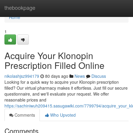
Home
thebookpage
Home
1
Acquire Your Klonopin
Prescription Filled Online
nikolashjsz994179
80 days ago
News
Discuss
Looking for a quick way to acquire your Klonopin prescription
filled? Our virtual pharmacy makes it effortless. Just fill our secure
questionnaire, and we'll evaluate your request. We offer
reasonable prices and
https://sachiniwuh209415.sasugawiki.com/7799794/acquire_your_klon
Comments
Who Upvoted
Comments