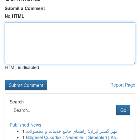
Submit a Comment
No HTML
HTML is disabled
Report Page
Search
Go
Published News
1
مهر گستر ایران: راهنمای جامع خدمات و محصولات
1
Bölgesel Çukurluk : Nedenleri | Sebepleri | Ka...