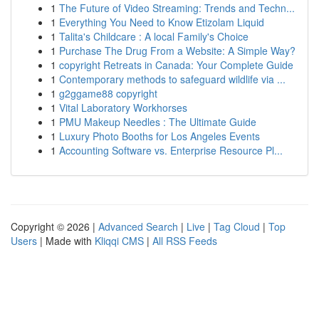
1
The Future of Video Streaming: Trends and Techn...
1
Everything You Need to Know Etizolam Liquid
1
Talita's Childcare : A local Family's Choice
1
Purchase The Drug From a Website: A Simple Way?
1
copyright Retreats in Canada: Your Complete Guide
1
Contemporary methods to safeguard wildlife via ...
1
g2ggame88 copyright
1
Vital Laboratory Workhorses
1
PMU Makeup Needles : The Ultimate Guide
1
Luxury Photo Booths for Los Angeles Events
1
Accounting Software vs. Enterprise Resource Pl...
Copyright © 2026 |
Advanced Search
|
Live
|
Tag Cloud
|
Top
Users
| Made with
Kliqqi CMS
|
All RSS Feeds