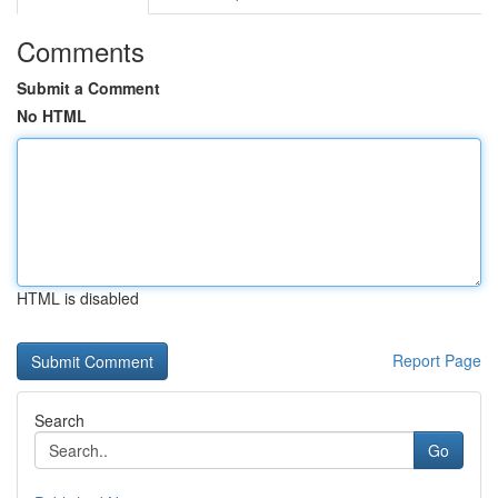
Comments
Submit a Comment
No HTML
HTML is disabled
Report Page
Search
Go