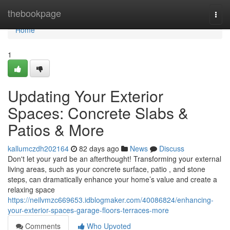
Home
thebookpage
Togg
navi
Home
1
Updating Your Exterior
Spaces: Concrete Slabs &
Patios & More
kallumczdh202164
82 days ago
News
Discuss
Don't let your yard be an afterthought! Transforming your external
living areas, such as your concrete surface, patio , and stone
steps, can dramatically enhance your home’s value and create a
relaxing space
https://neilvmzc669653.idblogmaker.com/40086824/enhancing-
your-exterior-spaces-garage-floors-terraces-more
Comments
Who Upvoted